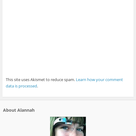
This site uses Akismet to reduce spam.
Learn how your comment
data is processed
.
About Alannah