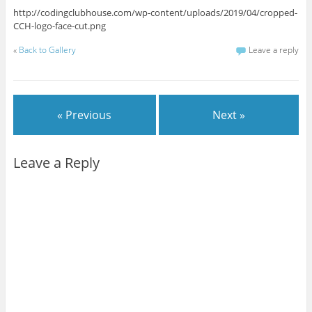
http://codingclubhouse.com/wp-content/uploads/2019/04/cropped-
CCH-logo-face-cut.png
«
Back to Gallery
Leave a reply
« Previous
Next »
Leave a Reply