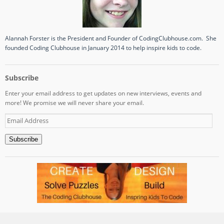
Alannah Forster is the President and Founder of CodingClubhouse.com. She
founded Coding Clubhouse in January 2014 to help inspire kids to code.
Subscribe
Enter your email address to get updates on new interviews, events and
more! We promise we will never share your email.
Email
Address
Subscribe