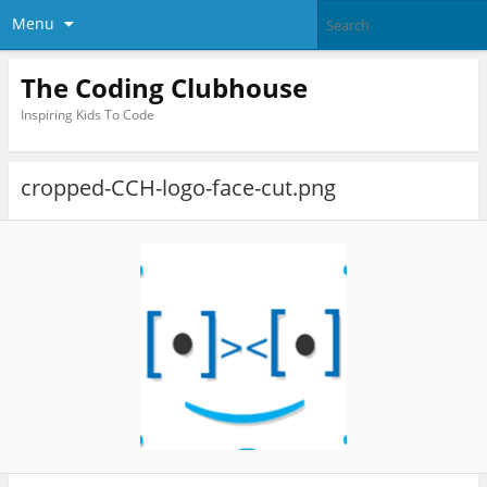
Menu
The Coding Clubhouse
Inspiring Kids To Code
cropped-CCH-logo-face-cut.png