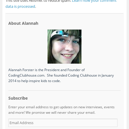
This site uses Akismet to reduce spam.
Learn how your comment
data is processed
.
About Alannah
Alannah Forster is the President and Founder of
CodingClubhouse.com. She founded Coding Clubhouse in January
2014 to help inspire kids to code.
Subscribe
Enter your email address to get updates on new interviews, events
and more! We promise we will never share your email.
Email
Address