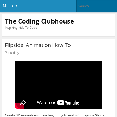
Menu
The Coding Clubhouse
Inspiring Kids To Code
Flipside: Animation How To
Posted by
Create 3D Animations from beginning to end with Flipside Studio.