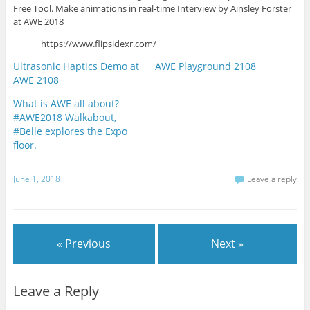
Free Tool. Make animations in real-time Interview by Ainsley Forster
at AWE 2018
https://www.flipsidexr.com/
Ultrasonic Haptics Demo at
AWE Playground 2108
AWE 2108
What is AWE all about?
#AWE2018 Walkabout,
#Belle explores the Expo
floor.
June 1, 2018
Leave a reply
« Previous
Next »
Leave a Reply