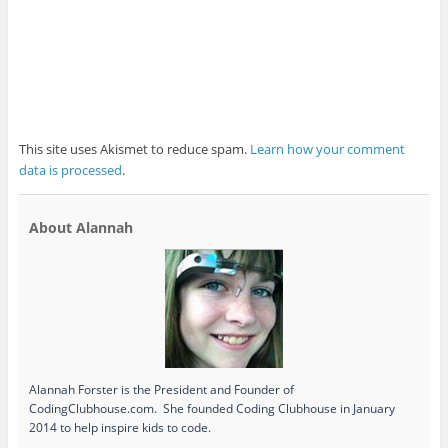
This site uses Akismet to reduce spam.
Learn how your comment
data is processed
.
About Alannah
Alannah Forster is the President and Founder of
CodingClubhouse.com. She founded Coding Clubhouse in January
2014 to help inspire kids to code.