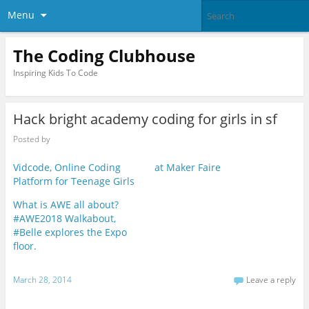
Menu
The Coding Clubhouse
Inspiring Kids To Code
Hack bright academy coding for girls in sf
Posted by
Vidcode, Online Coding
at Maker Faire
Platform for Teenage Girls
What is AWE all about?
#AWE2018 Walkabout,
#Belle explores the Expo
floor.
March 28, 2014
Leave a reply