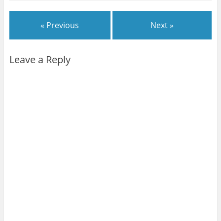
« Previous
Next »
Leave a Reply