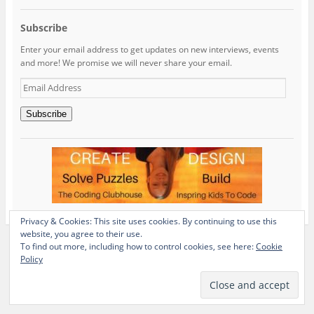
Subscribe
Enter your email address to get updates on new interviews, events
and more! We promise we will never share your email.
Email
Address
Subscribe
Privacy & Cookies: This site uses cookies. By continuing to use this
website, you agree to their use.
To find out more, including how to control cookies, see here:
Cookie
Policy
View Full Site
Proudly powered by WordPress