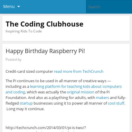
Menu
The Coding Clubhouse
Inspiring Kids To Code
Happy Birthday Raspberry Pi!
Posted by
Credit-card sized computer
read more from TechCrunch
The Pi continues to be used in all manner of creative ways —
including as a
learning platform for teaching kids about computers
and coding
, which was actually the
original mission
of the Pi
Foundation. And also as a plaything for adults, with
makers
and fully-
fledged
startup
businesses using it to power all manner of
cool
stuff
.
Long may it continue.
http://techcrunch.com/2014/03/01/pi-is-two/?