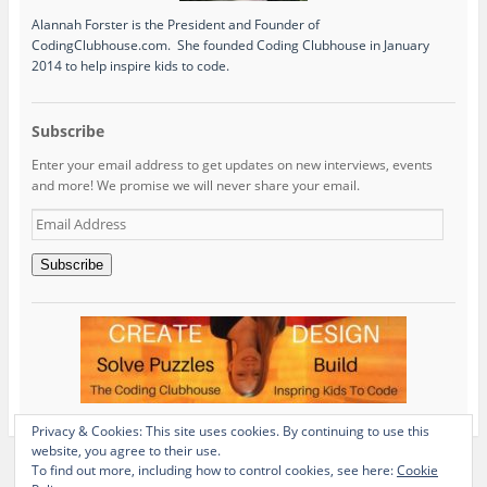
Alannah Forster is the President and Founder of
CodingClubhouse.com. She founded Coding Clubhouse in January
2014 to help inspire kids to code.
Subscribe
Enter your email address to get updates on new interviews, events
and more! We promise we will never share your email.
Email
Address
Subscribe
Privacy & Cookies: This site uses cookies. By continuing to use this
website, you agree to their use.
To find out more, including how to control cookies, see here:
Cookie