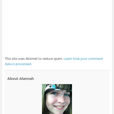
This site uses Akismet to reduce spam.
Learn how your comment
data is processed
.
About Alannah