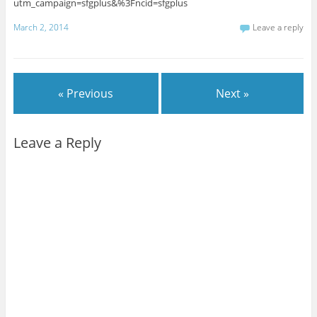
utm_campaign=sfgplus&%3Fncid=sfgplus
March 2, 2014
Leave a reply
« Previous
Next »
Leave a Reply