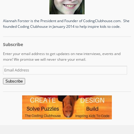
Alannah Forster is the President and Founder of CodingClubhouse.com. She
founded Coding Clubhouse in January 2014 to help inspire kids to code.
Subscribe
Enter your email address to get updates on new interviews, events and
more! We promise we will never share your email.
Email
Address
Subscribe