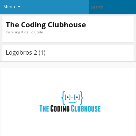
Menu
The Coding Clubhouse
Inspiring Kids To Code
Logobros 2 (1)