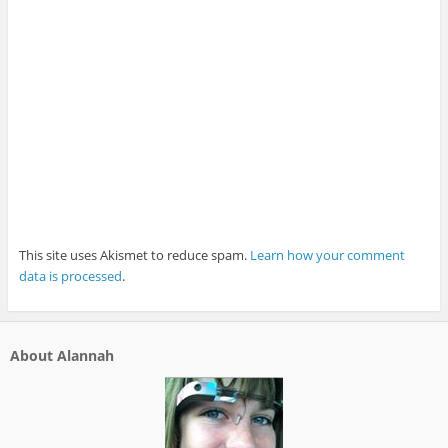
This site uses Akismet to reduce spam.
Learn how your comment
data is processed
.
About Alannah