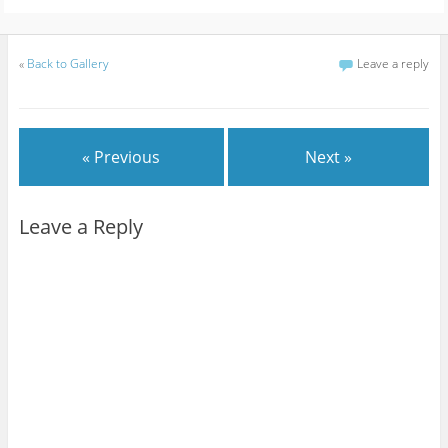
«
Back to Gallery
Leave a reply
« Previous
Next »
Leave a Reply