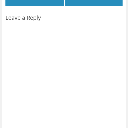
Leave a Reply