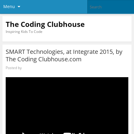
Menu
The Coding Clubhouse
Inspiring Kids To Code
SMART Technologies, at Integrate 2015, by
The Coding Clubhouse.com
Posted by