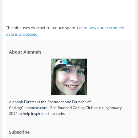
This site uses Akismet to reduce spam.
Learn how your comment
data is processed
.
About Alannah
Alannah Forster is the President and Founder of
CodingClubhouse.com. She founded Coding Clubhouse in January
2014 to help inspire kids to code.
Subscribe