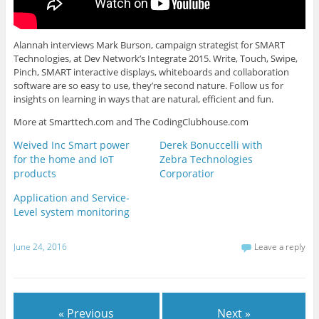
Alannah interviews Mark Burson, campaign strategist for SMART
Technologies, at Dev Network’s Integrate 2015. Write, Touch, Swipe,
Pinch, SMART interactive displays, whiteboards and collaboration
software are so easy to use, they’re second nature. Follow us for
insights on learning in ways that are natural, efficient and fun.
More at Smarttech.com and The CodingClubhouse.com
Weived Inc Smart power
Derek Bonuccelli with
for the home and IoT
Zebra Technologies
products
Corporatior
Application and Service-
Level system monitoring
June 24, 2016
Leave a reply
« Previous
Next »