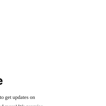
e
to get updates on