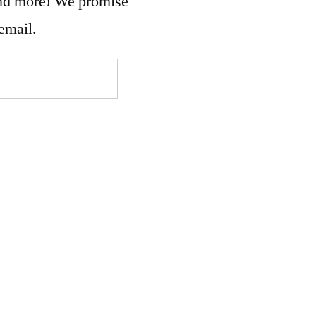
and more! We promise
email.