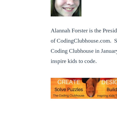
Forum
IDF15
,
2015,
IDF16
,
by
Intel
the
Developer
,
Alannah Forster is the Presi
Coding
Intel
Clubhouse
Developer
of CodingClubhouse.com. S
.com
Forum
,
Coding Clubhouse in January
interview
inspire kids to code.