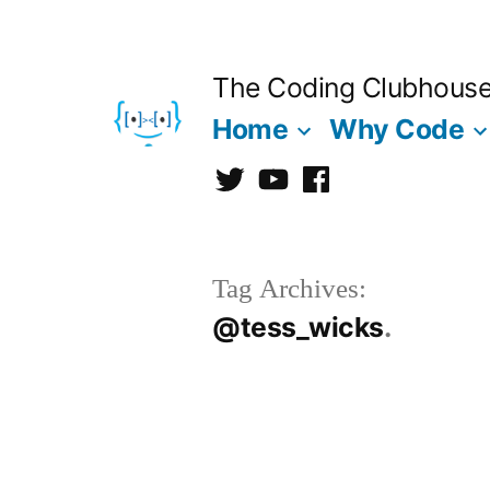
Skip
to
The Coding Clubhous
content
Home
Why Code
Twitter
CCh
facebook
Tag Archives:
@tess_wicks