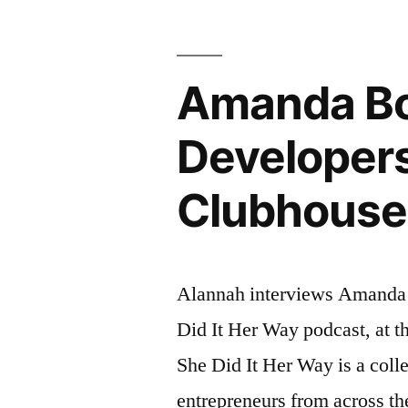
Amanda Bol
Developers
Clubhouse
Alannah interviews Amanda 
Did It Her Way podcast, at 
She Did It Her Way is a coll
entrepreneurs from across th