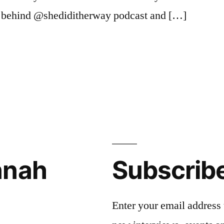
 behind @shediditherway podcast and […]
st
,
nnah
Subscrib
Enter your email address 
s
,