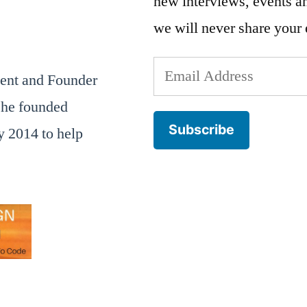
new interviews, events 
we will never share your 
Email
dent and Founder
Address
he founded
Subscribe
 2014 to help