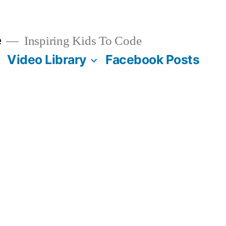
e
Inspiring Kids To Code
Video Library
Facebook Posts