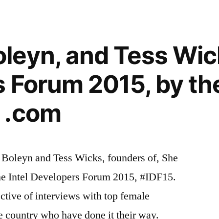
eyn, and Tess Wicks
 Forum 2015, by th
 .com
Boleyn and Tess Wicks, founders of, She
the Intel Developers Forum 2015, #IDF15.
ective of interviews with top female
e country who have done it their way.