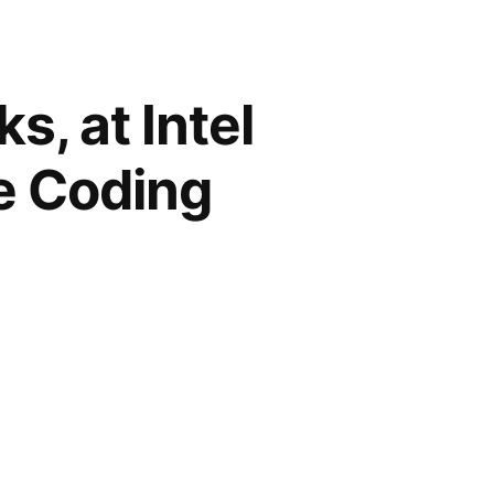
, at Intel
e Coding