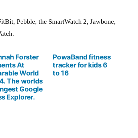
FitBit, Pebble, the SmartWatch 2, Jawbone,
atch.
nnah Forster
PowaBand fitness
sents At
tracker for kids 6
rable World
to 16
4. The worlds
ngest Google
ss Explorer.