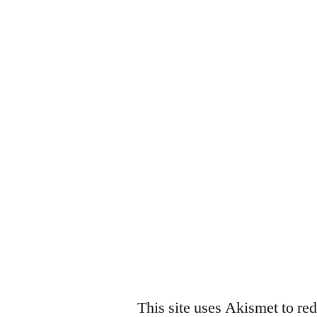
This site uses Akismet to r