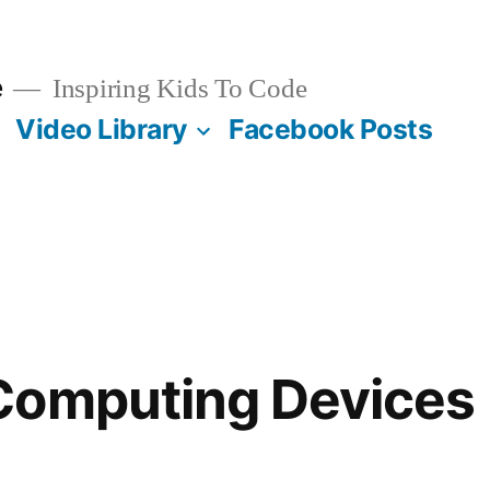
e
Inspiring Kids To Code
Video Library
Facebook Posts
Computing Devices