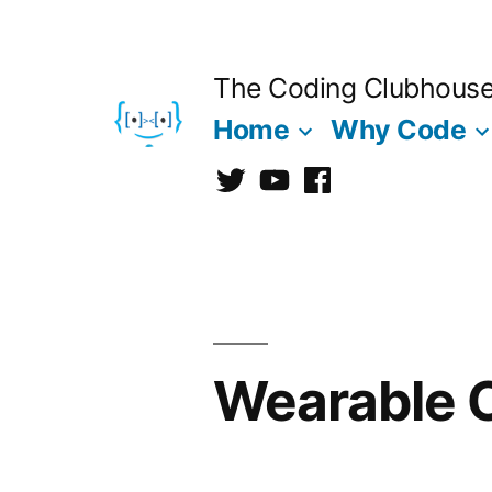
Skip
to
The Coding Clubhous
content
Home
Why Code
Twitter
CCh
facebook
Wearable 