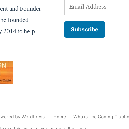
Email
dent and Founder
Address
he founded
Subscribe
 2014 to help
owered by WordPress.
Home
Who is The Coding Clubh
to use this website, you agree to their use.