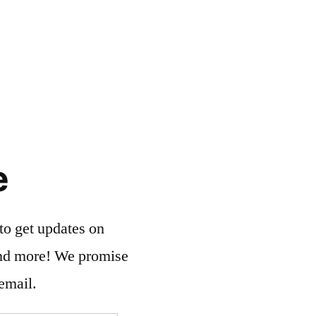
e
to get updates on
and more! We promise
email.