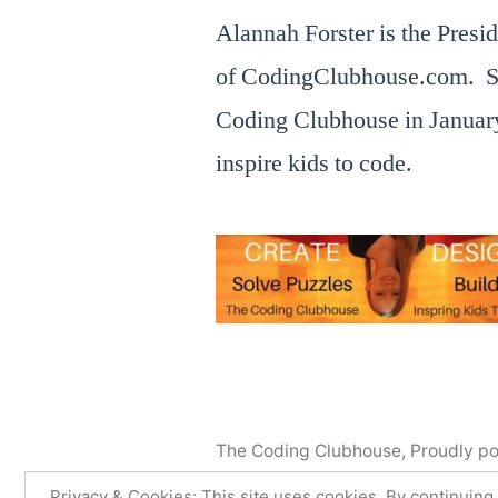
Alannah Forster is the Presi
of CodingClubhouse.com. S
Coding Clubhouse in January
inspire kids to code.
The Coding Clubhouse
,
Proudly p
Faire
Facebook
Privacy & Cookies: This site uses cookies. By continuing 