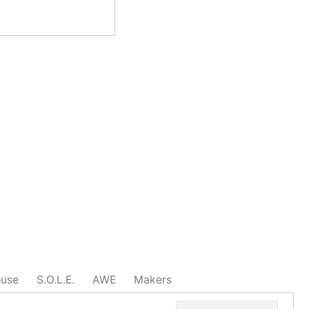
ouse
S.O.L.E.
AWE
Makers