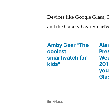
Posted
March
Leave
by
1,
a
Devices like Google Glass, 
2014
comment
and the Galaxy Gear SmartW
on
Wearable
Computing
Amby Gear "The
Ala
Devices
coolest
Pre
smartwatch for
Wea
kids"
201
you
Gla
Posted
Glass
Posted
in
March