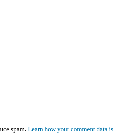
educe spam.
Learn how your comment data is