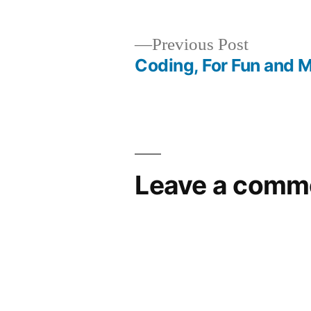
by
1,
2014
Previous
Previous Post
post:
Coding, For Fun and 
Post
navigation
Leave a comm