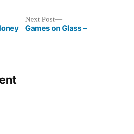
Next
Next Post
post:
Money
Games on Glass –
ent