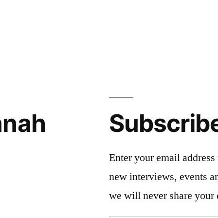
nnah
Subscrib
Enter your email address 
new interviews, events 
we will never share your 