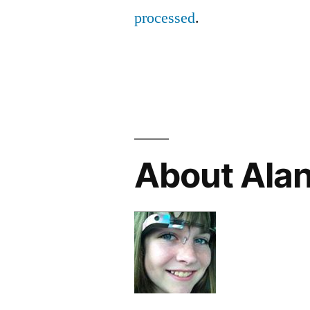
processed
.
About Ala