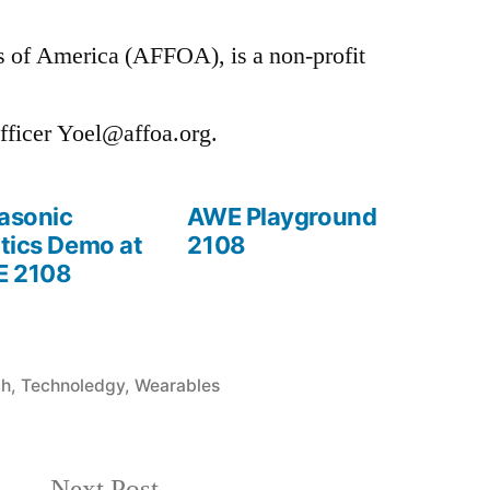
 of America (AFFOA), is a non-profit
fficer Yoel@affoa.org.
rasonic
AWE Playground
tics Demo at
2108
 2108
ch
,
Technoledgy
,
Wearables
Next
Next Post