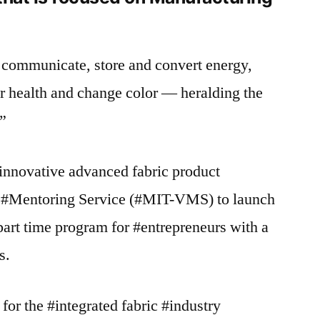
e, communicate, store and convert energy,
r health and change color — heralding the
.”
#innovative advanced fabric product
Mentoring Service (#MIT-VMS) to launch
art time program for #entrepreneurs with a
s.
for the #integrated fabric #industry