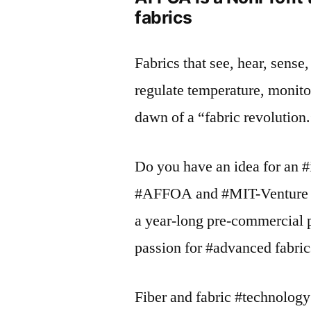
fabrics
Fabrics that see, hear, sens
regulate temperature, monito
dawn of a “fabric revolution
Do you have an idea for an 
#AFFOA and #MIT-Venture #
a year-long pre-commercial p
passion for #advanced fabric
Fiber and fabric #technology 