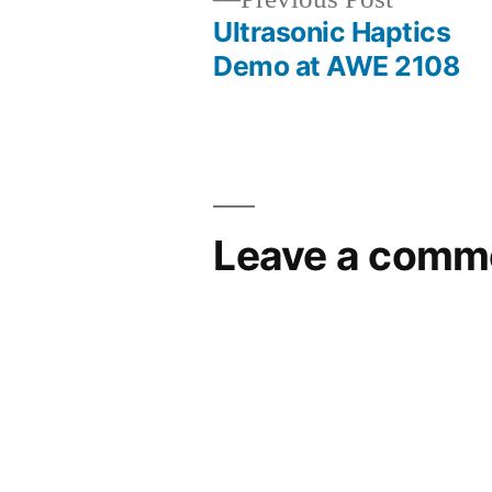
post:
Ultrasonic Haptics
Post
Demo at AWE 2108
navigation
Leave a comm