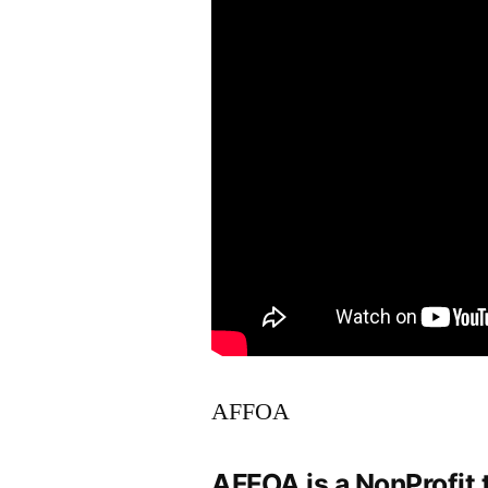
AFFOA
AFFOA is a NonProfit 