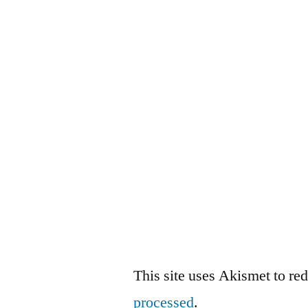
This site uses Akismet to r
processed
.