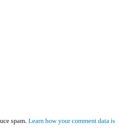
educe spam.
Learn how your comment data is