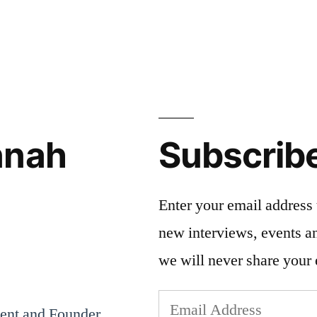
nnah
Subscrib
Enter your email address 
new interviews, events 
we will never share your 
Email
dent and Founder