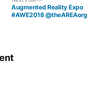
post:
Augmented Reality Expo
#AWE2018 @theAREAorg
ent