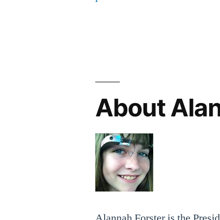
About Ala
Alannah Forster is the Presi