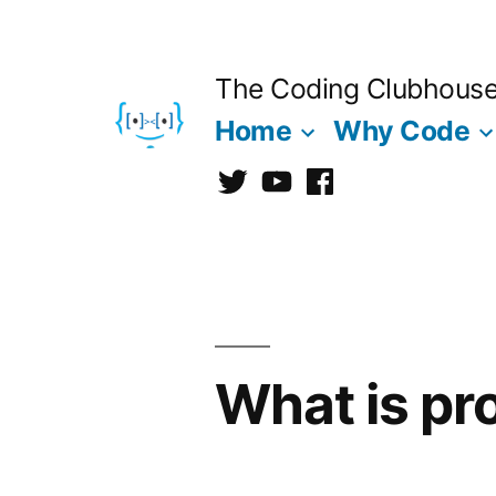
Skip
to
The Coding Clubhous
content
Home
Why Code
Twitter
CCh
facebook
What is pr