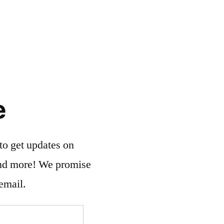
e
to get updates on
and more! We promise
email.