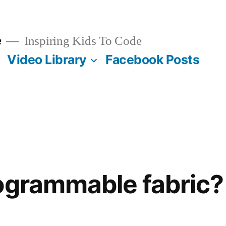
e
Inspiring Kids To Code
Video Library
Facebook Posts
ogrammable fabric?