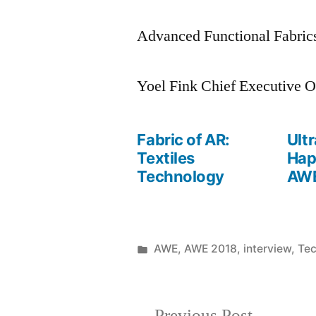
Advanced Functional Fabrics
Yoel Fink Chief Executive O
Fabric of AR:
Ult
Textiles
Hap
Technology
AWE
Posted
AWE
,
AWE 2018
,
interview
,
Te
Posted
in
June
by
1,
2018
Previous
Previous Post