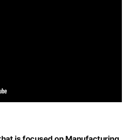
that is focused on Manufacturing