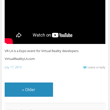
VR LA is a Expo event for Virtual Reality developers.
VirtualRealityLA.com
July 17, 2015
Leave a reply
«
Older