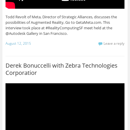
Todd Revolt of Meta, Director of Strategic Alliances, discusses the
possibilities of Augmented Reality, Go to GetaMeta.com. This
interview took place at #RealityComputingSF meet held at the
@Autodesk Gallery in San Francisco.
August 12, 2015
Leave a reply
Derek Bonuccelli with Zebra Technologies
Corporatior