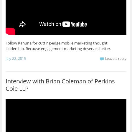
Follow Kahuna for cutting-edge mobile marketing thought
leadership. Because engagement marketing deserves better.
July 22, 2015
Leave a reply
Interview with Brian Coleman of Perkins
Coie LLP