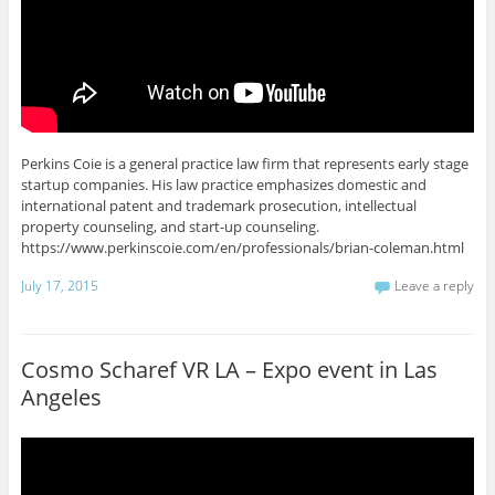
Perkins Coie is a general practice law firm that represents early stage
startup companies. His law practice emphasizes domestic and
international patent and trademark prosecution, intellectual
property counseling, and start-up counseling.
https://www.perkinscoie.com/en/professionals/brian-coleman.html
July 17, 2015
Leave a reply
Cosmo Scharef VR LA – Expo event in Las
Angeles