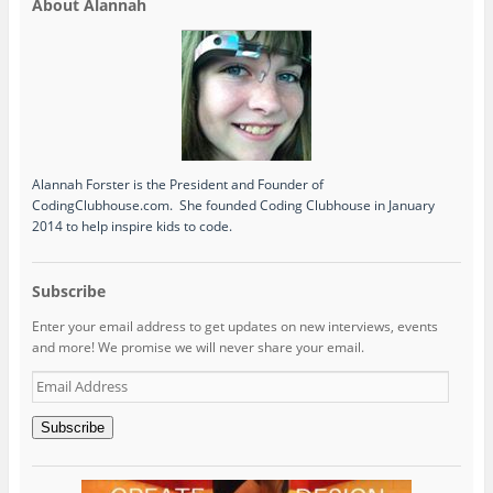
About Alannah
Alannah Forster is the President and Founder of
CodingClubhouse.com. She founded Coding Clubhouse in January
2014 to help inspire kids to code.
Subscribe
Enter your email address to get updates on new interviews, events
and more! We promise we will never share your email.
Email
Address
Subscribe