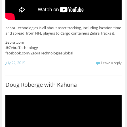
Zebra Technologies is all about asset tracking, including location time
and spread. from NFL players to Cargo containers Zebra Tracks it.
Zebra .com
@ZebraTechnology
facebook.com/ZebraTechnologiesGlobal
July 22, 2015
Leave a reply
Doug Roberge with Kahuna