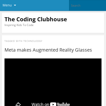
Menu
The Coding Clubhouse
Inspiring Kids To Code
TAGGED WITH
TECHNOLEDGY
Meta makes Augmented Reality Glasses