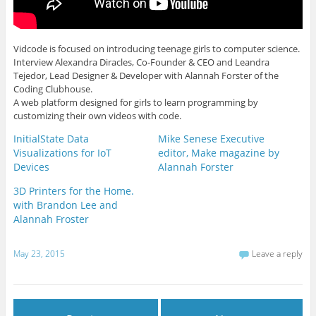
Vidcode is focused on introducing teenage girls to computer science.
Interview Alexandra Diracles, Co-Founder & CEO and Leandra
Tejedor, Lead Designer & Developer with Alannah Forster of the
Coding Clubhouse.
A web platform designed for girls to learn programming by
customizing their own videos with code.
InitialState Data
Mike Senese Executive
Visualizations for IoT
editor, Make magazine by
Devices
Alannah Forster
3D Printers for the Home.
with Brandon Lee and
Alannah Froster
May 23, 2015
Leave a reply