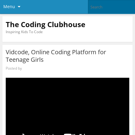
Menu
The Coding Clubhouse
Inspiring Kids To Code
Vidcode, Online Coding Platform for
Teenage Girls
Posted by