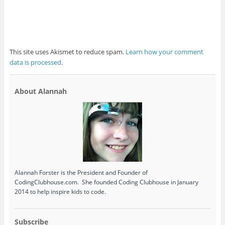
This site uses Akismet to reduce spam.
Learn how your comment
data is processed
.
About Alannah
Alannah Forster is the President and Founder of
CodingClubhouse.com. She founded Coding Clubhouse in January
2014 to help inspire kids to code.
Subscribe