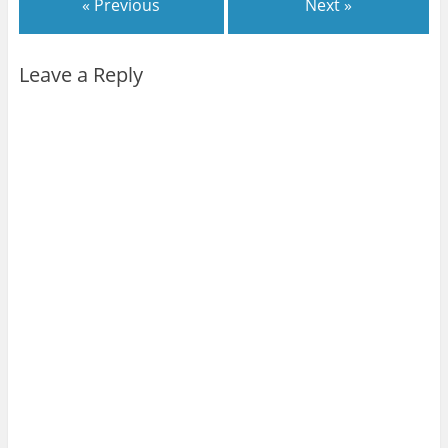
« Previous
Next »
Leave a Reply