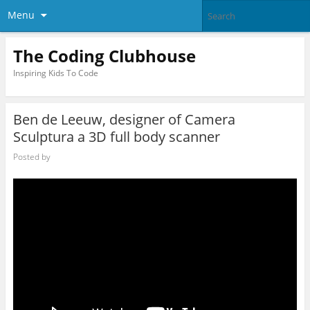
Menu
The Coding Clubhouse
Inspiring Kids To Code
Ben de Leeuw, designer of Camera
Sculptura a 3D full body scanner
Posted by