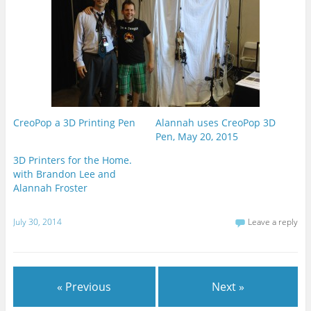
CreoPop a 3D Printing Pen
Alannah uses CreoPop 3D
Pen, May 20, 2015
3D Printers for the Home.
with Brandon Lee and
Alannah Froster
July 30, 2014
Leave a reply
« Previous
Next »