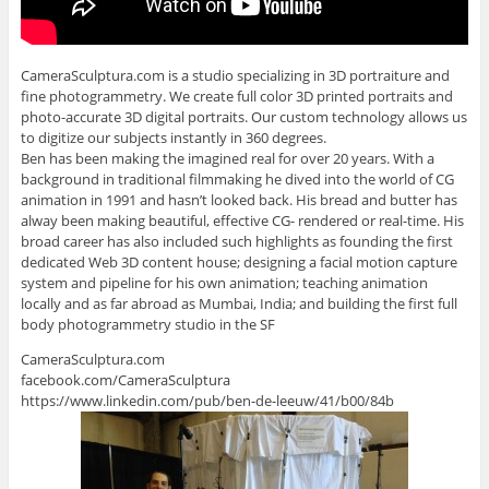
CameraSculptura.com is a studio specializing in 3D portraiture and
fine photogrammetry. We create full color 3D printed portraits and
photo-accurate 3D digital portraits. Our custom technology allows us
to digitize our subjects instantly in 360 degrees.
Ben has been making the imagined real for over 20 years. With a
background in traditional filmmaking he dived into the world of CG
animation in 1991 and hasn’t looked back. His bread and butter has
alway been making beautiful, effective CG- rendered or real-time. His
broad career has also included such highlights as founding the first
dedicated Web 3D content house; designing a facial motion capture
system and pipeline for his own animation; teaching animation
locally and as far abroad as Mumbai, India; and building the first full
body photogrammetry studio in the SF
CameraSculptura.com
facebook.com/CameraSculptura
https://www.linkedin.com/pub/ben-de-leeuw/41/b00/84b