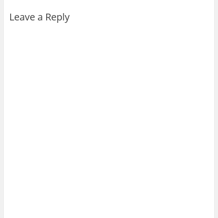
Leave a Reply