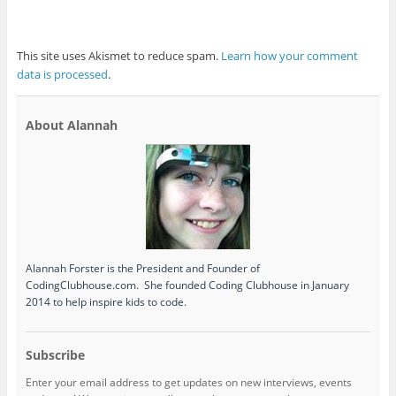
This site uses Akismet to reduce spam.
Learn how your comment
data is processed
.
About Alannah
Alannah Forster is the President and Founder of
CodingClubhouse.com. She founded Coding Clubhouse in January
2014 to help inspire kids to code.
Subscribe
Enter your email address to get updates on new interviews, events