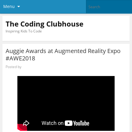
Menu
The Coding Clubhouse
Inspiring Kids To Code
Auggie Awards at Augmented Reality Expo
#AWE2018
Posted by