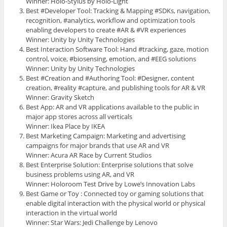
Winner: Holo-Stylus by Holo-Light
Best #Developer Tool: Tracking & Mapping #SDKs, navigation,
recognition, #analytics, workflow and optimization tools
enabling developers to create #AR & #VR experiences
Winner: Unity by Unity Technologies
Best Interaction Software Tool: Hand #tracking, gaze, motion
control, voice, #biosensing, emotion, and #EEG solutions
Winner: Unity by Unity Technologies
Best #Creation and #Authoring Tool: #Designer, content
creation, #reality #capture, and publishing tools for AR & VR
Winner: Gravity Sketch
Best App: AR and VR applications available to the public in
major app stores across all verticals
Winner: Ikea Place by IKEA
Best Marketing Campaign: Marketing and advertising
campaigns for major brands that use AR and VR
Winner: Acura AR Race by Current Studios
Best Enterprise Solution: Enterprise solutions that solve
business problems using AR, and VR
Winner: Holoroom Test Drive by Lowe’s Innovation Labs
Best Game or Toy : Connected toy or gaming solutions that
enable digital interaction with the physical world or physical
interaction in the virtual world
Winner: Star Wars: Jedi Challenge by Lenovo