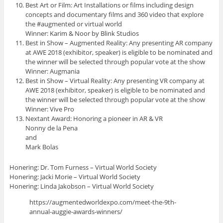
Best Art or Film: Art Installations or films including design
concepts and documentary films and 360 video that explore
the #augmented or virtual world
Winner: Karim & Noor by Blink Studios
Best in Show – Augmented Reality: Any presenting AR company
at AWE 2018 (exhibitor, speaker) is eligible to be nominated and
the winner will be selected through popular vote at the show
Winner: Augmania
Best in Show – Virtual Reality: Any presenting VR company at
AWE 2018 (exhibitor, speaker) is eligible to be nominated and
the winner will be selected through popular vote at the show
Winner: Vive Pro
Nextant Award: Honoring a pioneer in AR & VR
Nonny de la Pena
and
Mark Bolas
Honering: Dr. Tom Furness – Virtual World Society
Honering: Jacki Morie – Virtual World Society
Honering: Linda Jakobson – Virtual World Society
https://augmentedworldexpo.com/meet-the-9th-
annual-auggie-awards-winners/