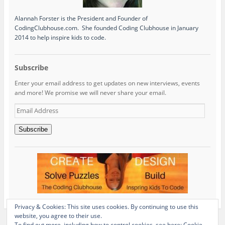
Alannah Forster is the President and Founder of
CodingClubhouse.com. She founded Coding Clubhouse in January
2014 to help inspire kids to code.
Subscribe
Enter your email address to get updates on new interviews, events
and more! We promise we will never share your email.
Email
Address
Subscribe
Privacy & Cookies: This site uses cookies. By continuing to use this
website, you agree to their use.
To find out more, including how to control cookies, see here:
Cookie