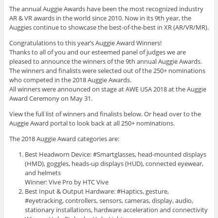
The annual Auggie Awards have been the most recognized industry
AR & VR awards in the world since 2010. Now in its 9th year, the
Auggies continue to showcase the best-of-the-best in XR (AR/VR/MR).
Congratulations to this year’s Auggie Award Winners!
Thanks to all of you and our esteemed panel of judges we are
pleased to announce the winners of the 9th annual Auggie Awards.
The winners and finalists were selected out of the 250+ nominations
who competed in the 2018 Auggie Awards.
All winners were announced on stage at AWE USA 2018 at the Auggie
Award Ceremony on May 31.
View the full list of winners and finalists below. Or head over to the
Auggie Award portal to look back at all 250+ nominations.
The 2018 Auggie Award categories are:
Best Headworn Device: #Smartglasses, head-mounted displays
(HMD), goggles, heads-up displays (HUD), connected eyewear,
and helmets
Winner: Vive Pro by HTC Vive
Best Input & Output Hardware: #Haptics, gesture,
#eyetracking, controllers, sensors, cameras, display, audio,
stationary installations, hardware acceleration and connectivity