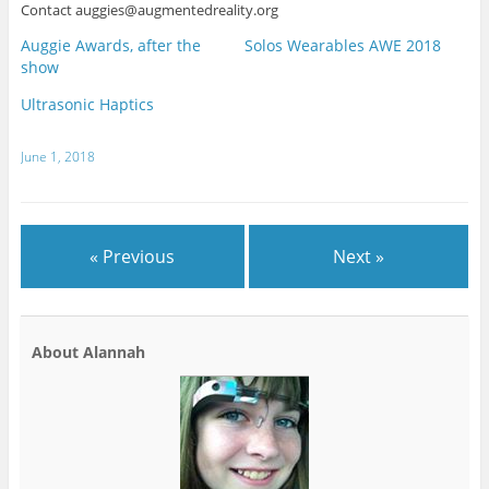
Contact auggies@augmentedreality.org
Auggie Awards, after the
Solos Wearables AWE 2018
show
Ultrasonic Haptics
June 1, 2018
« Previous
Next »
About Alannah