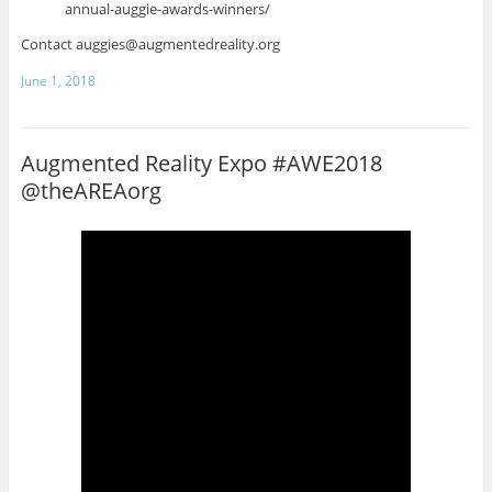
annual-auggie-awards-winners/
Contact auggies@augmentedreality.org
June 1, 2018
Augmented Reality Expo #AWE2018
@theAREAorg