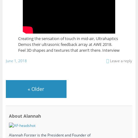
Creating the sensation of touch in mid-air, Ultrahaptics
Demos their ultrasonic feedback array at AWE 2018.
Feel 3D shapes and textures that aren’t there. Interview
June 1, 2018
Leave a reply
«
Older
About Alannah
Alannah Forster is the President and Founder of