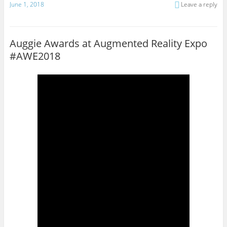
June 1, 2018
Leave a reply
Auggie Awards at Augmented Reality Expo
#AWE2018