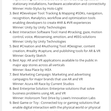
stationary installations, hardware acceleration and connectivity
Winner: Holo-Stylus by Holo-Light
Best #Developer Tool: Tracking & Mapping #SDKs, navigation,
recognition, #analytics, workflow and optimization tools
enabling developers to create #AR & #VR experiences
Winner: Unity by Unity Technologies
Best Interaction Software Tool: Hand #tracking, gaze, motion
control, voice, #biosensing, emotion, and #EEG solutions
Winner: Unity by Unity Technologies
Best #Creation and #Authoring Tool: #Designer, content
creation, #reality #capture, and publishing tools for AR & VR
Winner: Gravity Sketch
Best App: AR and VR applications available to the public in
major app stores across all verticals
Winner: Ikea Place by IKEA
Best Marketing Campaign: Marketing and advertising
campaigns for major brands that use AR and VR
Winner: Acura AR Race by Current Studios
Best Enterprise Solution: Enterprise solutions that solve
business problems using AR, and VR
Winner: Holoroom Test Drive by Lowe’s Innovation Labs
Best Game or Toy : Connected toy or gaming solutions that
enable digital interaction with the physical world or physical