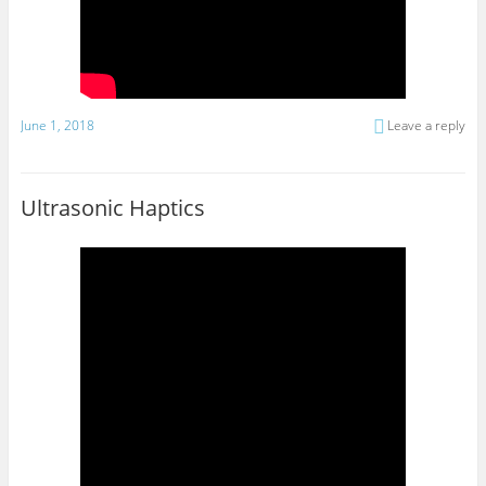
June 1, 2018
Leave a reply
Ultrasonic Haptics