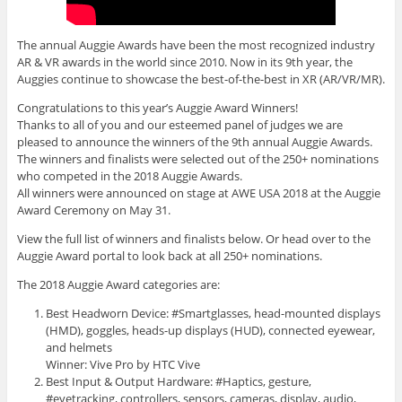
The annual Auggie Awards have been the most recognized industry
AR & VR awards in the world since 2010. Now in its 9th year, the
Auggies continue to showcase the best-of-the-best in XR (AR/VR/MR).
Congratulations to this year’s Auggie Award Winners!
Thanks to all of you and our esteemed panel of judges we are
pleased to announce the winners of the 9th annual Auggie Awards.
The winners and finalists were selected out of the 250+ nominations
who competed in the 2018 Auggie Awards.
All winners were announced on stage at AWE USA 2018 at the Auggie
Award Ceremony on May 31.
View the full list of winners and finalists below. Or head over to the
Auggie Award portal to look back at all 250+ nominations.
The 2018 Auggie Award categories are:
Best Headworn Device: #Smartglasses, head-mounted displays
(HMD), goggles, heads-up displays (HUD), connected eyewear,
and helmets
Winner: Vive Pro by HTC Vive
Best Input & Output Hardware: #Haptics, gesture,
#eyetracking, controllers, sensors, cameras, display, audio,