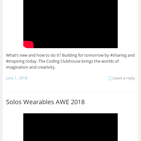
What’s new and how to do it? Building for tomorrow by #sharing and
#inspiring today. The Coding Clubhouse brings the worlds of
imagination and creativity.
June 1, 2018
Leave a reply
Solos Wearables AWE 2018