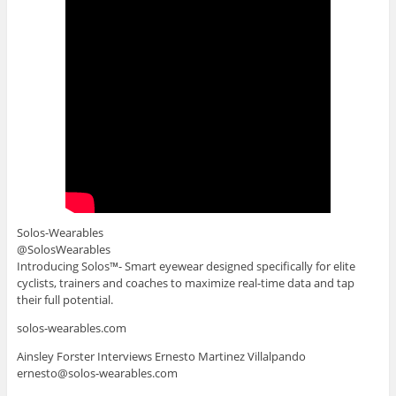
Solos-Wearables
@SolosWearables
Introducing Solos™- Smart eyewear designed specifically for elite
cyclists, trainers and coaches to maximize real-time data and tap
their full potential.
solos-wearables.com
Ainsley Forster Interviews Ernesto Martinez Villalpando
ernesto@solos-wearables.com