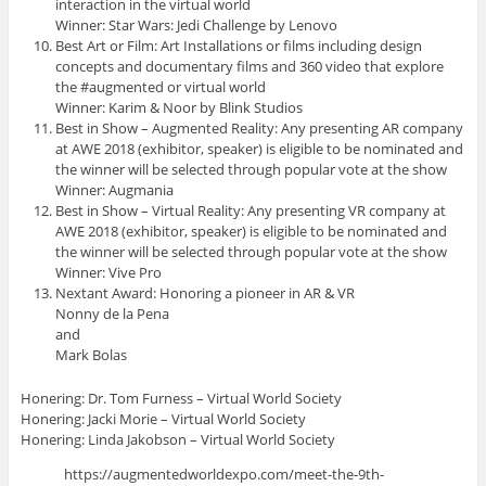
interaction in the virtual world
Winner: Star Wars: Jedi Challenge by Lenovo
Best Art or Film: Art Installations or films including design
concepts and documentary films and 360 video that explore
the #augmented or virtual world
Winner: Karim & Noor by Blink Studios
Best in Show – Augmented Reality: Any presenting AR company
at AWE 2018 (exhibitor, speaker) is eligible to be nominated and
the winner will be selected through popular vote at the show
Winner: Augmania
Best in Show – Virtual Reality: Any presenting VR company at
AWE 2018 (exhibitor, speaker) is eligible to be nominated and
the winner will be selected through popular vote at the show
Winner: Vive Pro
Nextant Award: Honoring a pioneer in AR & VR
Nonny de la Pena
and
Mark Bolas
Honering: Dr. Tom Furness – Virtual World Society
Honering: Jacki Morie – Virtual World Society
Honering: Linda Jakobson – Virtual World Society
https://augmentedworldexpo.com/meet-the-9th-