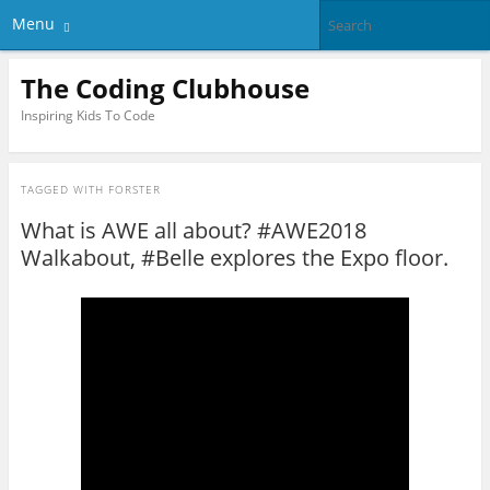
Menu
The Coding Clubhouse
Inspiring Kids To Code
TAGGED WITH
FORSTER
What is AWE all about? #AWE2018
Walkabout, #Belle explores the Expo floor.