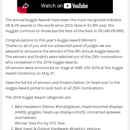
The annual Auggie Awards have been the most recognized industry
AR & VR awards in the world since 2010. Now in its 9th year, the
Auggies continue to showcase the best-of-the-best in XR (AR/VR/MR).
Congratulations to this year’s Auggie Award Winners!
Thanks to all of you and our esteemed panel of judges we are
pleased to announce the winners of the 9th annual Auggie Awards.
The winners and finalists were selected out of the 250+ nominations
who competed in the 2018 Auggie Awards.
All winners were announced on stage at AWE USA 2018 at the Auggie
Award Ceremony on May 31.
View the full list of winners and finalists below. Or head over to the
Auggie Award portal to look back at all 250+ nominations.
The 2018 Auggie Award categories are:
Best Headworn Device: #Smartglasses, head-mounted displays
(HMD), goggles, heads-up displays (HUD), connected eyewear,
and helmets
Winner: Vive Pro by HTC Vive
Best Input & Output Hardware: #Haptics, gesture,