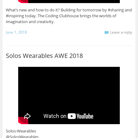
What’s new and how to do it? Building for tomorrow by #sharing and
#inspiring today. The Coding Clubhouse brings the worlds of
imagination and creativity.
June 1, 2018
Leave a reply
Solos Wearables AWE 2018
Solos-Wearables
@SolosWearables