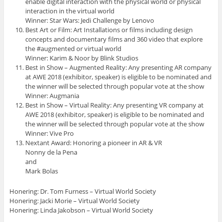
enable digital interaction with the physical world or physical
interaction in the virtual world
Winner: Star Wars: Jedi Challenge by Lenovo
Best Art or Film: Art Installations or films including design
concepts and documentary films and 360 video that explore
the #augmented or virtual world
Winner: Karim & Noor by Blink Studios
Best in Show – Augmented Reality: Any presenting AR company
at AWE 2018 (exhibitor, speaker) is eligible to be nominated and
the winner will be selected through popular vote at the show
Winner: Augmania
Best in Show – Virtual Reality: Any presenting VR company at
AWE 2018 (exhibitor, speaker) is eligible to be nominated and
the winner will be selected through popular vote at the show
Winner: Vive Pro
Nextant Award: Honoring a pioneer in AR & VR
Nonny de la Pena
and
Mark Bolas
Honering: Dr. Tom Furness – Virtual World Society
Honering: Jacki Morie – Virtual World Society
Honering: Linda Jakobson – Virtual World Society