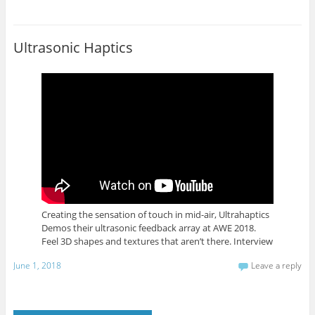
Ultrasonic Haptics
Creating the sensation of touch in mid-air, Ultrahaptics
Demos their ultrasonic feedback array at AWE 2018.
Feel 3D shapes and textures that aren’t there. Interview
June 1, 2018
Leave a reply