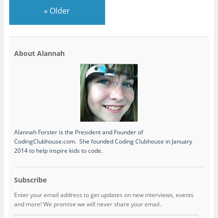
«
Older
About Alannah
Alannah Forster is the President and Founder of
CodingClubhouse.com. She founded Coding Clubhouse in January
2014 to help inspire kids to code.
Subscribe
Enter your email address to get updates on new interviews, events
and more! We promise we will never share your email.