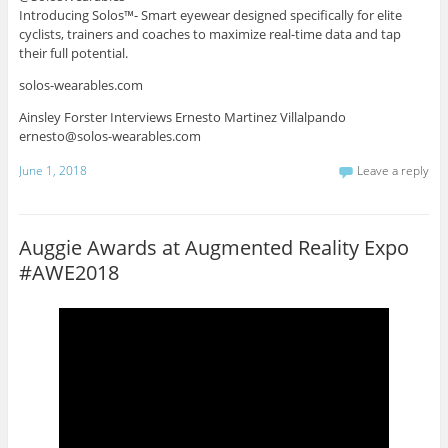
Introducing Solos™- Smart eyewear designed specifically for elite
cyclists, trainers and coaches to maximize real-time data and tap
their full potential.
solos-wearables.com
Ainsley Forster Interviews Ernesto Martinez Villalpando
ernesto@solos-wearables.com
June 1, 2018
Leave a reply
Auggie Awards at Augmented Reality Expo
#AWE2018