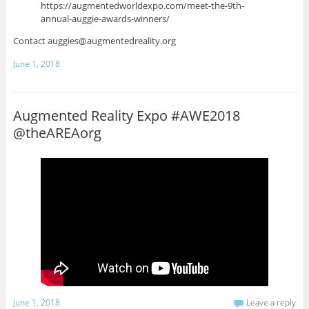
https://augmentedworldexpo.com/meet-the-9th-
annual-auggie-awards-winners/
Contact auggies@augmentedreality.org
June 1, 2018
Augmented Reality Expo #AWE2018
@theAREAorg
June 1, 2018
Leave a reply