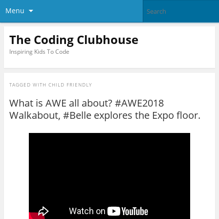
Menu
The Coding Clubhouse
Inspiring Kids To Code
TAGGED WITH
CHILD FRIENDLY
What is AWE all about? #AWE2018
Walkabout, #Belle explores the Expo floor.