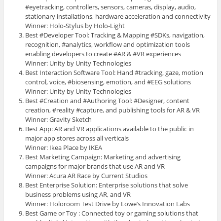
#eyetracking, controllers, sensors, cameras, display, audio,
stationary installations, hardware acceleration and connectivity
Winner: Holo-Stylus by Holo-Light
Best #Developer Tool: Tracking & Mapping #SDKs, navigation,
recognition, #analytics, workflow and optimization tools
enabling developers to create #AR & #VR experiences
Winner: Unity by Unity Technologies
Best Interaction Software Tool: Hand #tracking, gaze, motion
control, voice, #biosensing, emotion, and #EEG solutions
Winner: Unity by Unity Technologies
Best #Creation and #Authoring Tool: #Designer, content
creation, #reality #capture, and publishing tools for AR & VR
Winner: Gravity Sketch
Best App: AR and VR applications available to the public in
major app stores across all verticals
Winner: Ikea Place by IKEA
Best Marketing Campaign: Marketing and advertising
campaigns for major brands that use AR and VR
Winner: Acura AR Race by Current Studios
Best Enterprise Solution: Enterprise solutions that solve
business problems using AR, and VR
Winner: Holoroom Test Drive by Lowe’s Innovation Labs
Best Game or Toy : Connected toy or gaming solutions that