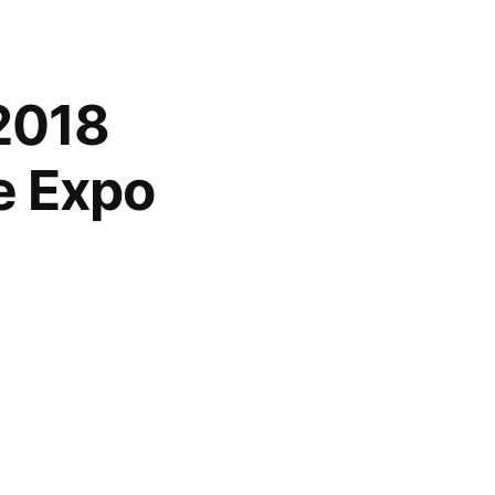
2018
e Expo