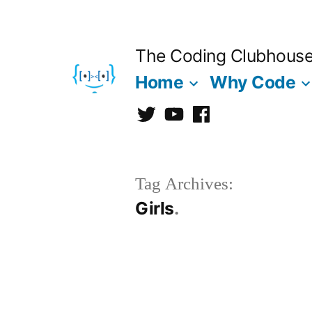
Skip
to
The Coding Clubhous
content
Home
Why Code
Twitter
CCh
facebook
Tag Archives:
Girls