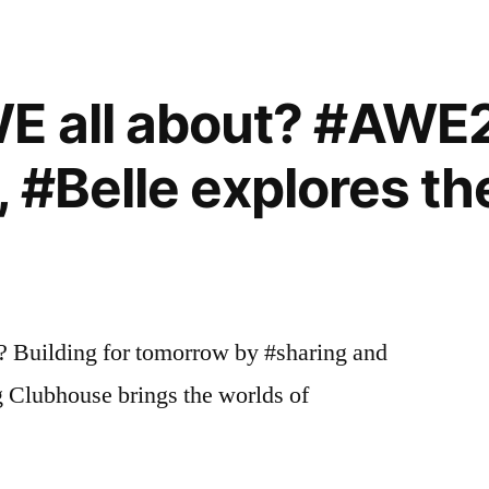
WE all about? #AWE
 #Belle explores th
? Building for tomorrow by #sharing and
g Clubhouse brings the worlds of