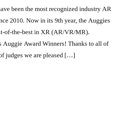
ave been the most recognized industry AR
nce 2010. Now in its 9th year, the Auggies
est-of-the-best in XR (AR/VR/MR).
’s Auggie Award Winners! Thanks to all of
,
of judges we are pleased […]
house
,