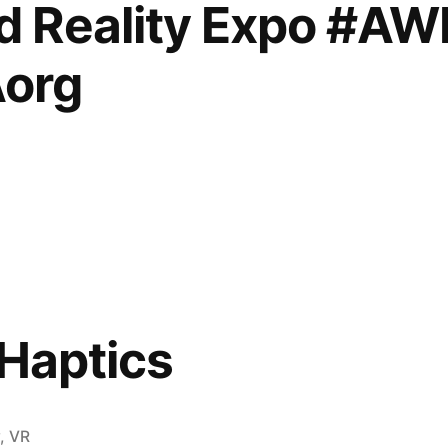
 Reality Expo #A
,
org
,
house
 Haptics
rg
y
,
VR