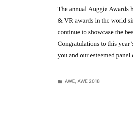
Clara
Belle
,
The annual Auggie Awards h
Convention
Child
& VR awards in the world si
Center
,
Friendly
,
Science
,
clubhouse
,
continue to showcase the b
Shareing
,
code
,
Congratulations to this year
Technology
coding
,
Trade
you and our esteemed panel 
Coding
Show
,
Clubhouse
,
Travel
,
codingclub
Virtual
community
,
Posted
AWE
,
AWE 2018
Reality
Creativity
,
Posted
in
Tags:
June
321code
,
Education
,
by
1,
501c3
,
Event
,
2018
Ainsley
,
Forster
,
alannah
,
Friends
,
Auggies
,
Girls
,
awe
,