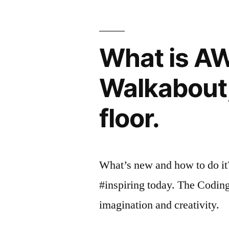
What is A
Walkabout,
floor.
What’s new and how to do it
#inspiring today. The Codin
imagination and creativity.