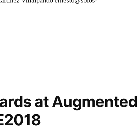
Martinez Villalpando ernesto@solos-
,
ables
,
ards at Augmented 
E2018
,