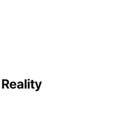
Reality