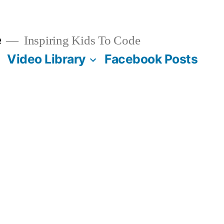
e
Inspiring Kids To Code
Video Library
Facebook Posts