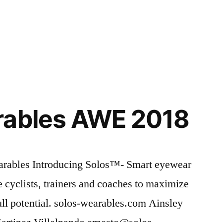
rables AWE 2018
rables Introducing Solos™- Smart eyewear
te cyclists, trainers and coaches to maximize
full potential. solos-wearables.com Ainsley