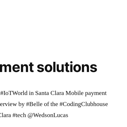
coding
,
Coding
Clubhouse
,
,
codingclubhouse
,
community
,
Creativity
,
Education
,
ables
,
Event
,
ment solutions
,
Forster
,
Friends
,
Girls
,
t #IoTWorld in Santa Clara Mobile payment
Haptics
,
imagination
,
,
nterview by #Belle of the #CodingClubhouse
Inspiring
,
Clara #tech @WedsonLucas
Inspiring
Kids