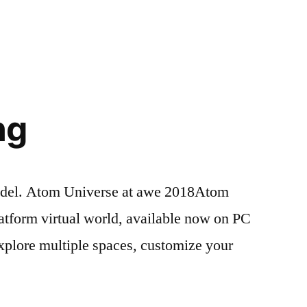
Tags:
321code
Leave
,
501c3
a
,
@SolosWearables
comment
,
on
Ainsley
,
Ultrasonic
alannah
,
,
,
Haptics
AREA
,
ng
Auggies
,
awe
,
awe2018
,
Bay
,
odel. Atom Universe at awe 2018Atom
Aria
,
latform virtual world, available now on PC
Belle
,
Child
explore multiple spaces, customize your
Friendly
,
,
clubhouse
,
code
,