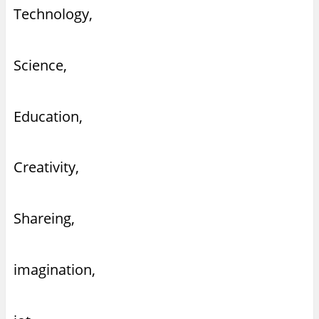
Technology,
Science,
Education,
Creativity,
Shareing,
imagination,