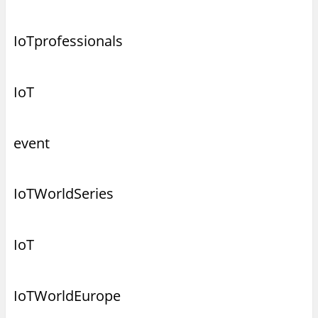
IoTprofessionals
IoT
event
IoTWorldSeries
IoT
IoTWorldEurope