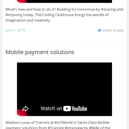
What’s new and how to do it? Building for tomorrow by #sharing and
#inspiring today. The Coding Clubhouse brings the worlds of
imagination and creativity.
June 1, 2018
Leave a reply
Mobile payment solutions
Wedson Lucas of Transire at #IoTWorld in Santa Clara Mobile
payment solutions from #Transire #interview by #Belle of the