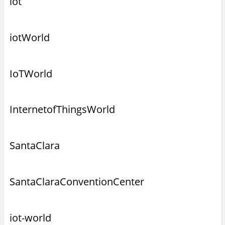
iot
iotWorld
IoTWorld
InternetofThingsWorld
SantaClara
SantaClaraConventionCenter
iot-world