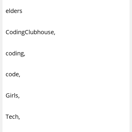
elders
CodingClubhouse,
coding,
code,
Girls,
Tech,