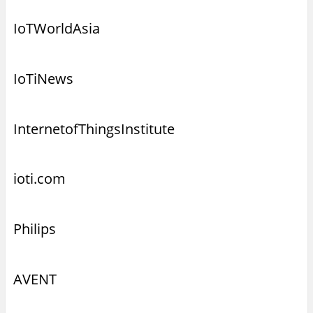
IoTWorldAsia
IoTiNews
InternetofThingsInstitute
ioti.com
Philips
AVENT