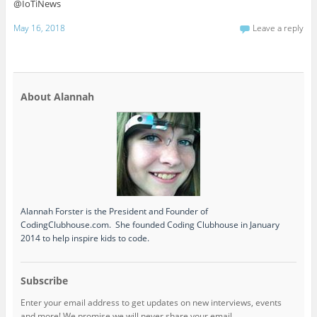
@IoTiNews
May 16, 2018
Leave a reply
About Alannah
Alannah Forster is the President and Founder of
CodingClubhouse.com. She founded Coding Clubhouse in January
2014 to help inspire kids to code.
Subscribe
Enter your email address to get updates on new interviews, events
and more! We promise we will never share your email.