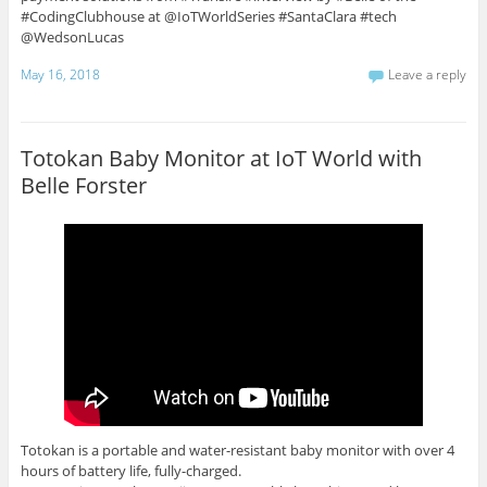
#CodingClubhouse at @IoTWorldSeries #SantaClara #tech
@WedsonLucas
May 16, 2018
Leave a reply
Totokan Baby Monitor at IoT World with
Belle Forster
Totokan is a portable and water-resistant baby monitor with over 4
hours of battery life, fully-charged.