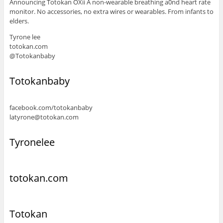
Announcing Totokan OXii A non-wearable breathing a0nd heart rate
monitor. No accessories, no extra wires or wearables. From infants to
elders.
Tyrone lee
totokan.com
@Totokanbaby
Totokanbaby
facebook.com/totokanbaby
latyrone@totokan.com
Tyronelee
totokan.com
Totokan