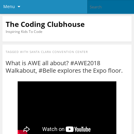
Menu
The Coding Clubhouse
Inspiring Kids To Code
TAGGED WITH
SANTA CLARA CONVENTION CENTER
What is AWE all about? #AWE2018
Walkabout, #Belle explores the Expo floor.