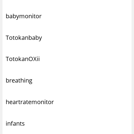
babymonitor
Totokanbaby
TotokanOXii
breathing
heartratemonitor
infants