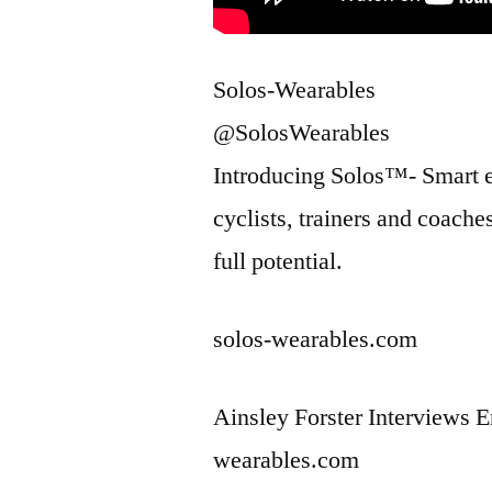
Solos-Wearables
@SolosWearables
Introducing Solos™- Smart ey
cyclists, trainers and coache
full potential.
solos-wearables.com
Ainsley Forster Interviews 
wearables.com