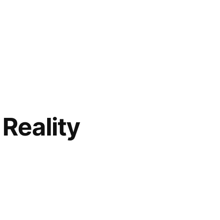
Reality