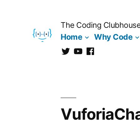
Skip
to
The Coding Clubhous
content
Home
Why Code
Twitter
CCh
facebook
VuforiaCha