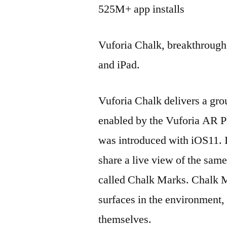
525M+ app installs
Vuforia Chalk, breakthroug
and iPad.
Vuforia Chalk delivers a gr
enabled by the Vuforia AR P
was introduced with iOS11. It
share a live view of the sam
called Chalk Marks. Chalk M
surfaces in the environment, 
themselves.