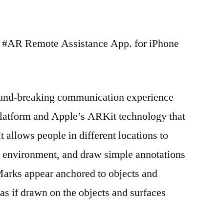
h #AR Remote Assistance App. for iPhone
ound-breaking communication experience
latform and Apple’s ARKit technology that
 allows people in different locations to
e environment, and draw simple annotations
arks appear anchored to objects and
as if drawn on the objects and surfaces