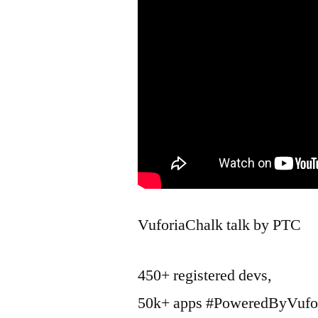
VuforiaChalk talk by PTC
450+ registered devs,
50k+ apps #PoweredByVufo