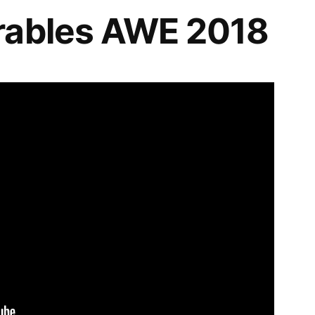
rables AWE 2018