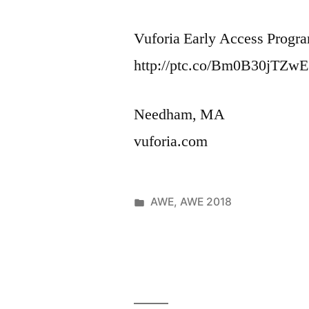
Vuforia Early Access Progra
http://ptc.co/Bm0B30jTZwE
Needham, MA
vuforia.com
Posted
AWE
,
AWE 2018
Posted
in
June
Leave
by
1,
a
2018
comment
on
VuforiaChal