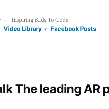
e
Inspiring Kids To Code
Video Library
Facebook Posts
lk The leading AR 