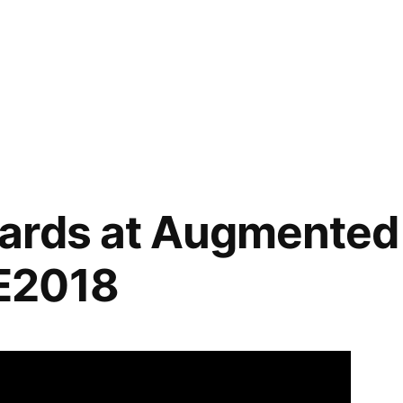
ables
,
ards at Augmented 
E2018