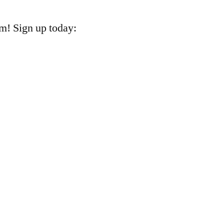
m! Sign up today:
k