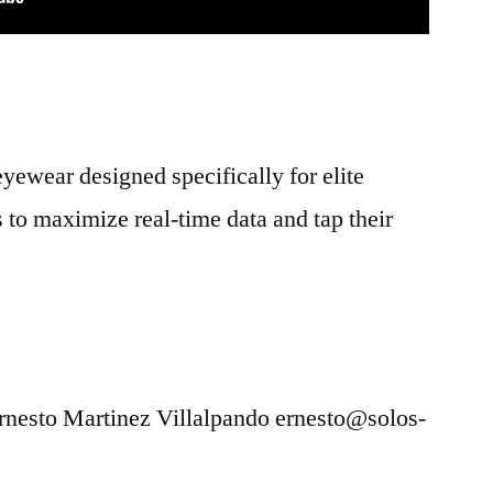
ewear designed specifically for elite
s to maximize real-time data and tap their
Ernesto Martinez Villalpando ernesto@solos-